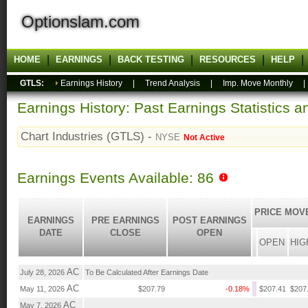
Optionslam.com
HOME
EARNINGS
BACK TESTING
RESOURCES
HELP
GTLS:
Earnings History
|
Trend Analysis
|
Imp. Move Monthly
Earnings History: Past Earnings Statistics 
Chart Industries (GTLS) -
NYSE
Not Active
Earnings Events Available: 86
PRICE MOV
EARNINGS
PRE EARNINGS
POST EARNINGS
DATE
CLOSE
OPEN
OPEN
HIG
AC
July 28, 2026
To Be Calculated After Earnings Date
AC
May 11, 2026
$207.79
-0.18%
$207.41
$207
AC
May 7, 2026