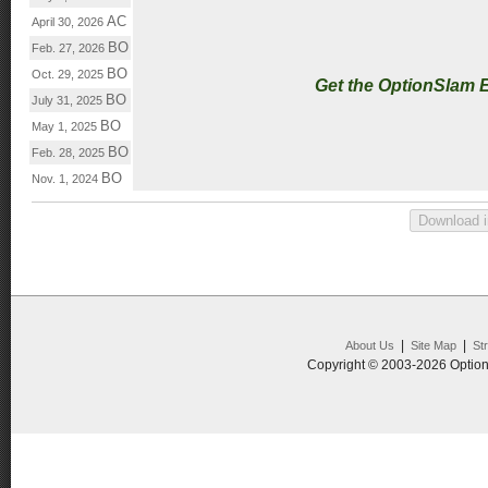
AC
April 30, 2026
BO
Feb. 27, 2026
BO
Oct. 29, 2025
Get the OptionSlam 
BO
July 31, 2025
BO
May 1, 2025
BO
Feb. 28, 2025
BO
Nov. 1, 2024
|
|
About Us
Site Map
St
Copyright © 2003-2026 Option