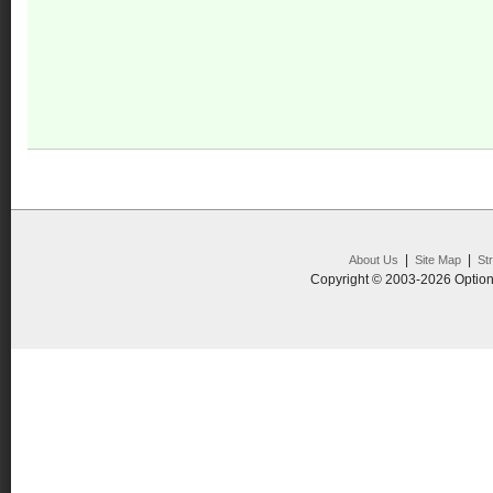
|
|
About Us
Site Map
St
Copyright © 2003-2026 Option