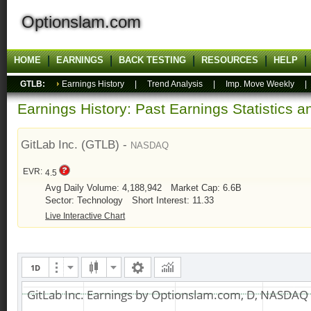
Optionslam.com
HOME
EARNINGS
BACK TESTING
RESOURCES
HELP
GTLB:
Earnings History
|
Trend Analysis
|
Imp. Move Weekly
Earnings History: Past Earnings Statistics 
GitLab Inc. (GTLB) -
NASDAQ
EVR:
4.5
Avg Daily Volume: 4,188,942
Market Cap: 6.6B
Sector: Technology
Short Interest: 11.33
Live Interactive Chart