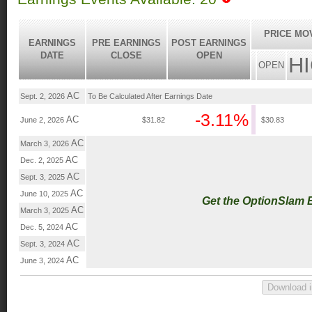
PRICE MO
EARNINGS
PRE EARNINGS
POST EARNINGS
DATE
CLOSE
OPEN
H
OPEN
AC
Sept. 2, 2026
To Be Calculated After Earnings Date
-3.11%
AC
June 2, 2026
$31.82
$30.83
AC
March 3, 2026
AC
Dec. 2, 2025
AC
Sept. 3, 2025
AC
June 10, 2025
Get the OptionSlam 
AC
March 3, 2025
AC
Dec. 5, 2024
AC
Sept. 3, 2024
AC
June 3, 2024