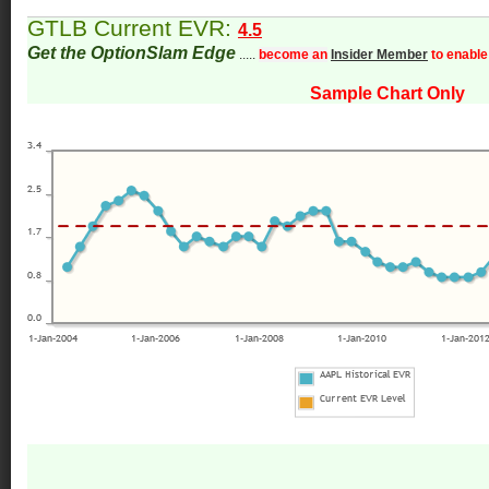
GTLB Current EVR:
4.5
Get the OptionSlam Edge
.....
become an
Insider Member
to enable
Sample Chart Only