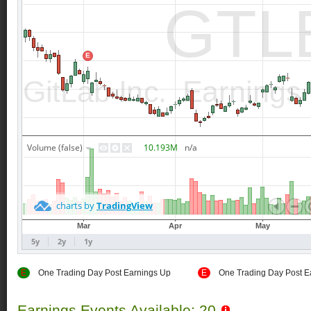
E
One Trading Day Post Earnings Up
E
One Trading Day Post E
Earnings Events Available: 20