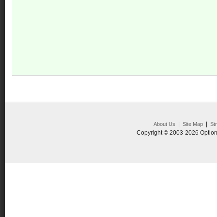
|
|
About Us
Site Map
St
Copyright © 2003-2026 Option