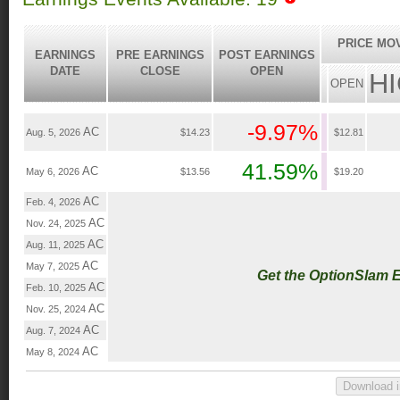
PRICE MO
EARNINGS
PRE EARNINGS
POST EARNINGS
DATE
CLOSE
OPEN
H
OPEN
-9.97%
AC
Aug. 5, 2026
$14.23
$12.81
41.59%
AC
May 6, 2026
$13.56
$19.20
AC
Feb. 4, 2026
AC
Nov. 24, 2025
AC
Aug. 11, 2025
AC
May 7, 2025
Get the OptionSlam 
AC
Feb. 10, 2025
AC
Nov. 25, 2024
AC
Aug. 7, 2024
AC
May 8, 2024