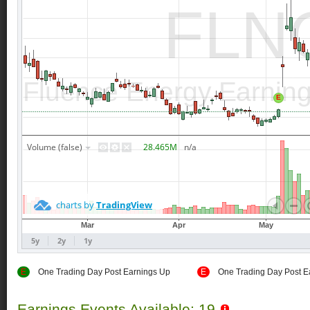
E
One Trading Day Post Earnings Up
E
One Trading Day Post E
Earnings Events Available: 19