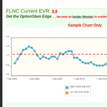
FLNC Current EVR:
8.9
Get the OptionSlam Edge
.....
become an
Insider Member
to enable
Sample Chart Only