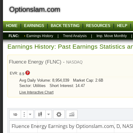
Optionslam.com
HOME
EARNINGS
BACK TESTING
RESOURCES
HELP
FLNC:
Earnings History
|
Trend Analysis
|
Imp. Move Monthly
Earnings History: Past Earnings Statistics 
Fluence Energy (FLNC) -
NASDAQ
EVR:
8.9
Avg Daily Volume: 8,954,039
Market Cap: 2.6B
Sector: Utilities
Short Interest: 14.47
Live Interactive Chart