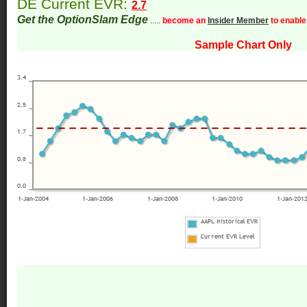
DE Current EVR:
2.7
Get the OptionSlam Edge
.....
become an
Insider Member
to enable
Sample Chart Only