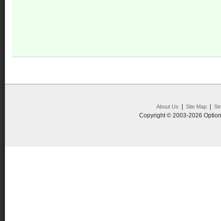
|
|
About Us
Site Map
St
Copyright © 2003-2026 Option