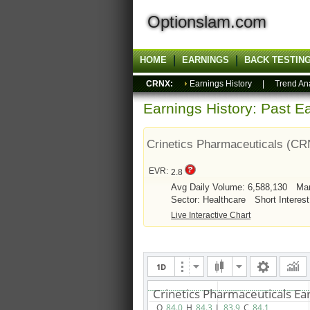
Optionslam.com
HOME
EARNINGS
BACK TESTIN
CRNX:
Earnings History
|
Trend An
Earnings History: Past Ea
Crinetics Pharmaceuticals (C
EVR:
2.8
Avg Daily Volume: 6,588,130
Mar
Sector: Healthcare
Short Interest
Live Interactive Chart