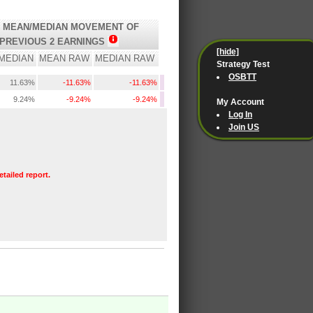
 MEAN/MEDIAN MOVEMENT OF
PREVIOUS 2 EARNINGS
[hide]
MEDIAN
MEAN RAW
MEDIAN RAW
Strategy Test
OSBTT
11.63%
-11.63%
-11.63%
9.24%
-9.24%
-9.24%
My Account
Log In
Join US
etailed report.