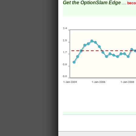
Get the OptionSlam Edge
.....
beco