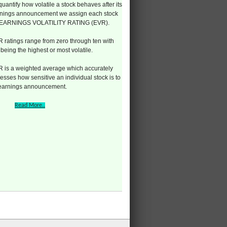
quantify how volatile a stock behaves after its
nings announcement we assign each stock
 EARNINGS VOLATILITY RATING (EVR).
 ratings range from zero through ten with
 being the highest or most volatile.
 is a weighted average which accurately
esses how sensitive an individual stock is to
 earnings announcement.
Read More..