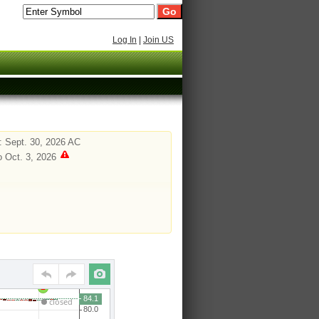
Log In
|
Join US
 Sept. 30, 2026 AC
o Oct. 3, 2026