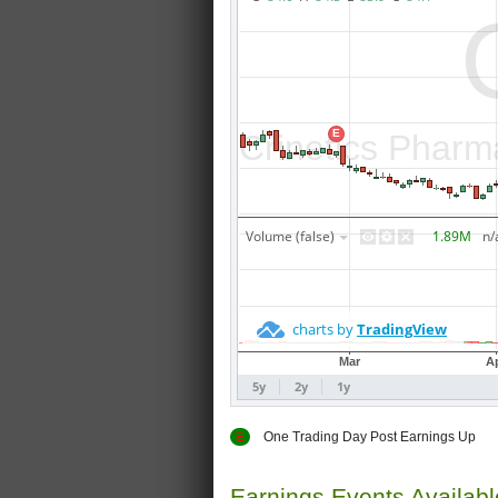
E
One Trading Day Post Earnings
Earnings Events Availab