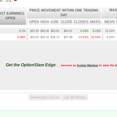
MAX
PRICE MOVEMENT WITHIN ONE TRADING
OST EARNINGS
DAY
OPEN
OPEN
HIGH
LOW
CLOSE
CLOSE%
MAX%
MEAN
0.1%
$83.95
$84.06
$83.83
$84.00
0.16%
0.23%
11.63%
-0.96%
$43.07
$43.31
$36.73
$37.48
-13.81%
-15.54%
9.24%
Get the OptionSlam Edge
.....
become an
Insider Member
to view the d