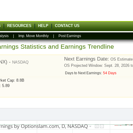
G
RESOURCES
HELP
CONTACT US
alysis
|
Imp. Move Monthly
|
Post Earnings
rnings Statistics and Earnings Trendline
Next Earnings Date:
OS Estimate:
RNX) -
NASDAQ
OS Projected Window: Sept. 28, 2026 t
Days to Next Earnings:
54 Days
ket Cap: 8.8B
: 5.89