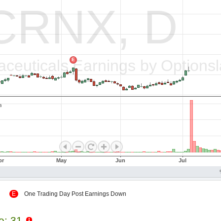
 Up
E
One Trading Day Post Earnings Down
le: 31