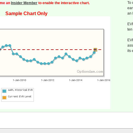
To 
me an
Insider Member
to enable the interactive chart.
ear
Sample Chart Only
an
EVR
ten
EVR
ass
its