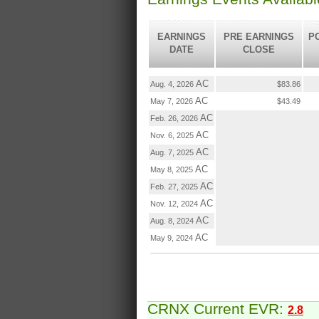
EARNINGS
PRE EARNINGS
P
DATE
CLOSE
AC
Aug. 4, 2026
$83.86
AC
May 7, 2026
$43.49
AC
Feb. 26, 2026
AC
Nov. 6, 2025
AC
Aug. 7, 2025
AC
May 8, 2025
AC
Feb. 27, 2025
AC
Nov. 12, 2024
AC
Aug. 8, 2024
AC
May 9, 2024
CRNX Current EVR:
2.8