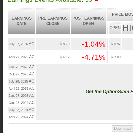
PRICE MO
EARNINGS
PRE EARNINGS
POST EARNINGS
DATE
CLOSE
OPEN
H
OPEN
-1.04%
AC
July 27, 2026
$69.70
$68.97
-4.71%
AC
April 27, 2026
$66.12
$63.00
AC
Jan. 26, 2026
AC
Oct. 27, 2025
AC
July 28, 2025
AC
April 28, 2025
Get the OptionSlam 
AC
Jan. 27, 2025
AC
Oct. 28, 2024
AC
July 22, 2024
AC
April 22, 2024