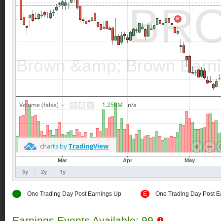
E
One Trading Day Post Earnings Up
E
One Trading Day Post E
Earnings Events Available: 99