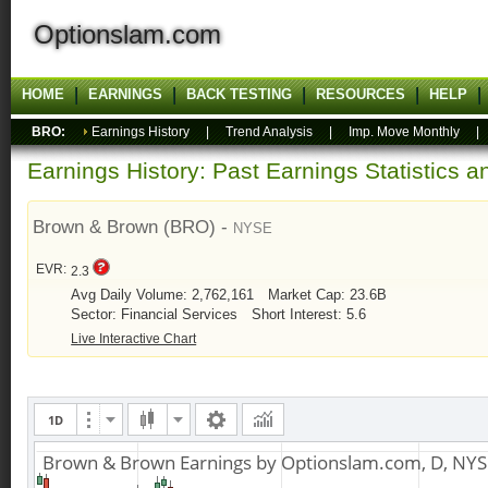
Optionslam.com
HOME
EARNINGS
BACK TESTING
RESOURCES
HELP
BRO:
Earnings History
|
Trend Analysis
|
Imp. Move Monthly
Earnings History: Past Earnings Statistics 
Brown & Brown (BRO) -
NYSE
EVR:
2.3
Avg Daily Volume: 2,762,161
Market Cap: 23.6B
Sector: Financial Services
Short Interest: 5.6
Live Interactive Chart