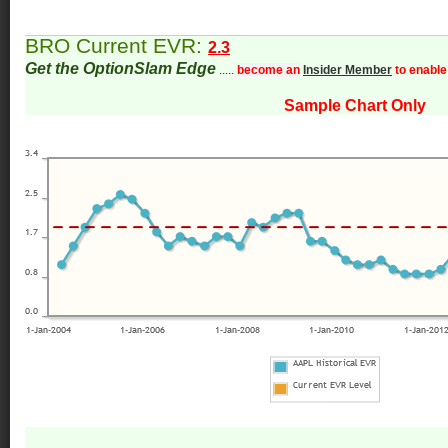
BRO Current EVR:
2.3
Get the OptionSlam Edge
.....
become an
Insider Member
to enable
Sample Chart Only