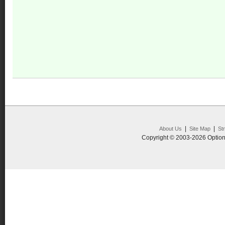
|
|
About Us
Site Map
St
Copyright © 2003-2026 Option