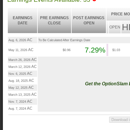
PRICE MO
EARNINGS
PRE EARNINGS
POST EARNINGS
DATE
CLOSE
OPEN
H
OPEN
AC
Aug. 6, 2026
To Be Calculated After Earnings Date
7.29%
AC
May 11, 2026
$0.96
$1.03
AC
March 26, 2026
AC
March 12, 2026
AC
Nov. 6, 2025
AC
Aug. 18, 2025
Get the OptionSlam
AC
May 12, 2025
AC
March 13, 2025
AC
Nov. 7, 2024
AC
Aug. 7, 2024