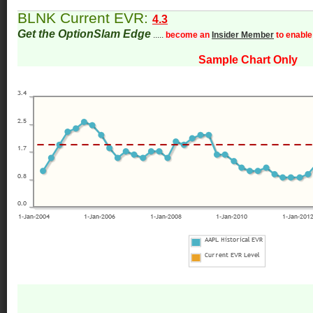
BLNK Current EVR:
4.3
Get the OptionSlam Edge
.....
become an
Insider Member
to enable
Sample Chart Only