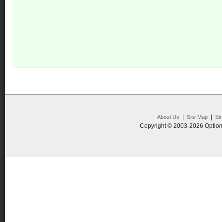
|
|
About Us
Site Map
St
Copyright © 2003-2026 Option