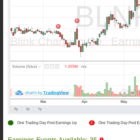
E
One Trading Day Post Earnings Up
E
One Trading Day Post E
Earnings Events Available: 35