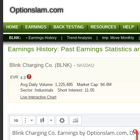
Optionslam.com
HOME
EARNINGS
BACK TESTING
RESOURCES
HELP
BLNK:
Earnings History
|
Trend Analysis
|
Imp. Move Monthly
Earnings History: Past Earnings Statistics 
Blink Charging Co. (BLNK) -
NASDAQ
EVR:
4.3
Avg Daily Volume: 1,225,485
Market Cap: 94.4M
Sector: Industrials
Short Interest: 11.05
Live Interactive Chart