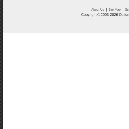
|
|
About Us
Site Map
St
Copyright © 2003-2026 Option