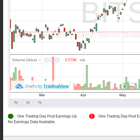
E
One Trading Day Post Earnings Up
E
One Trading Day Post E
No Earnings Data Available.