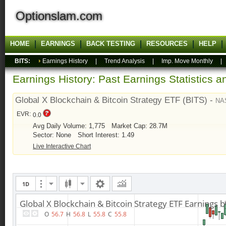
Optionslam.com
HOME
EARNINGS
BACK TESTING
RESOURCES
HELP
BITS:
Earnings History
|
Trend Analysis
|
Imp. Move Monthly
Earnings History: Past Earnings Statistics 
Global X Blockchain & Bitcoin Strategy ETF (BITS) -
NA
EVR:
0.0
Avg Daily Volume: 1,775
Market Cap: 28.7M
Sector: None
Short Interest: 1.49
Live Interactive Chart