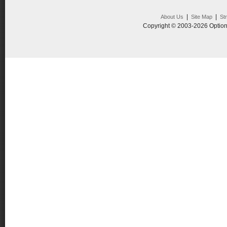
|
|
About Us
Site Map
St
Copyright © 2003-2026 Option