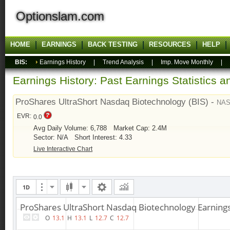
Optionslam.com
HOME
EARNINGS
BACK TESTING
RESOURCES
HELP
BIS:
Earnings History
|
Trend Analysis
|
Imp. Move Monthly
|
Earnings History: Past Earnings Statistics 
ProShares UltraShort Nasdaq Biotechnology (BIS) -
NA
EVR:
0.0
Avg Daily Volume: 6,788
Market Cap: 2.4M
Sector: N/A
Short Interest: 4.33
Live Interactive Chart