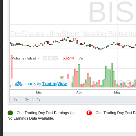
E
One Trading Day Post Earnings Up
E
One Trading Day Post E
No Earnings Data Available.