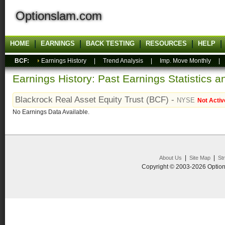
Optionslam.com
HOME
EARNINGS
BACK TESTING
RESOURCES
HELP
BCF:
Earnings History
|
Trend Analysis
|
Imp. Move Monthly
Earnings History: Past Earnings Statistics 
Blackrock Real Asset Equity Trust (BCF) -
NYSE
Not Activ
No Earnings Data Available.
|
|
About Us
Site Map
St
Copyright © 2003-2026 Option