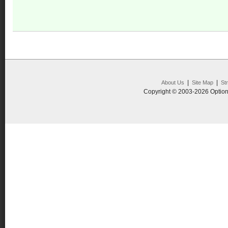
|
|
About Us
Site Map
St
Copyright © 2003-2026 Option