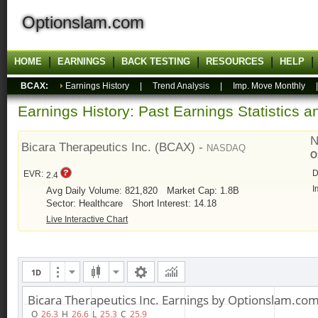
Optionslam.com
HOME
EARNINGS
BACK TESTING
RESOURCES
HELP
BCAX:
Earnings History
|
Trend Analysis
|
Imp. Move Monthly
Earnings History: Past Earnings Statistics 
N
Bicara Therapeutics Inc. (BCAX) -
NASDAQ
O
D
EVR:
2.4
I
Avg Daily Volume: 821,820
Market Cap: 1.8B
Sector: Healthcare
Short Interest: 14.18
Live Interactive Chart