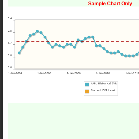
Sample Chart Only