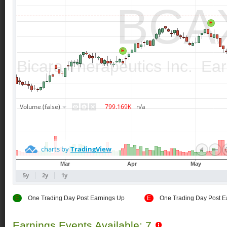
E
One Trading Day Post Earnings Up
E
One Trading Day Post E
Earnings Events Available: 7