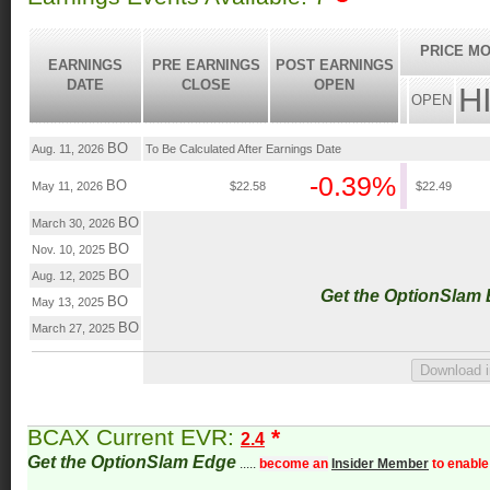
PRICE MO
EARNINGS
PRE EARNINGS
POST EARNINGS
DATE
CLOSE
OPEN
H
OPEN
BO
Aug. 11, 2026
To Be Calculated After Earnings Date
-0.39%
BO
May 11, 2026
$22.58
$22.49
BO
March 30, 2026
BO
Nov. 10, 2025
BO
Aug. 12, 2025
Get the OptionSlam
BO
May 13, 2025
BO
March 27, 2025
BCAX Current EVR:
*
2.4
Get the OptionSlam Edge
.....
become an
Insider Member
to enable