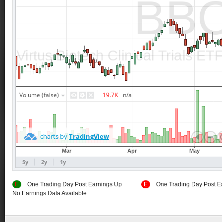
E
One Trading Day Post Earnings Up
E
One Trading Day Post E
No Earnings Data Available.