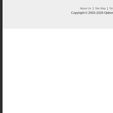
|
|
About Us
Site Map
St
Copyright © 2003-2026 Option