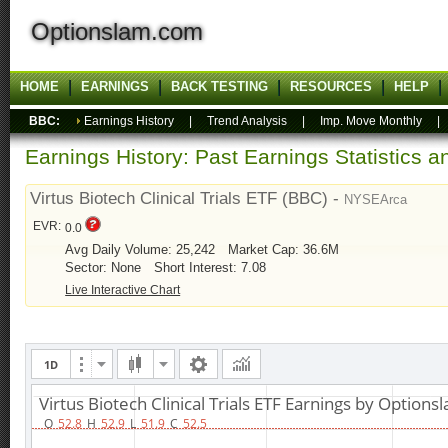
Optionslam.com
HOME
EARNINGS
BACK TESTING
RESOURCES
HELP
BBC:
Earnings History
|
Trend Analysis
|
Imp. Move Monthly
Earnings History: Past Earnings Statistics 
Virtus Biotech Clinical Trials ETF (BBC) -
NYSEArca
EVR:
0.0
Avg Daily Volume: 25,242
Market Cap: 36.6M
Sector: None
Short Interest: 7.08
Live Interactive Chart