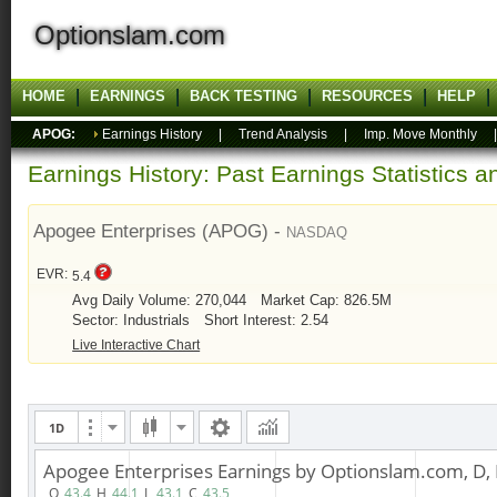
Optionslam.com
HOME
EARNINGS
BACK TESTING
RESOURCES
HELP
APOG:
Earnings History
|
Trend Analysis
|
Imp. Move Monthly
Earnings History: Past Earnings Statistics 
Apogee Enterprises (APOG) -
NASDAQ
EVR:
5.4
Avg Daily Volume: 270,044
Market Cap: 826.5M
Sector: Industrials
Short Interest: 2.54
Live Interactive Chart