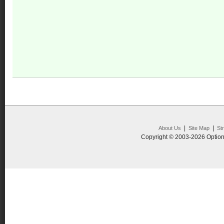
|
|
About Us
Site Map
St
Copyright © 2003-2026 Option