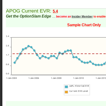
APOG Current EVR:
5.4
Get the OptionSlam Edge
.....
become an
Insider Member
to enable
Sample Chart Only