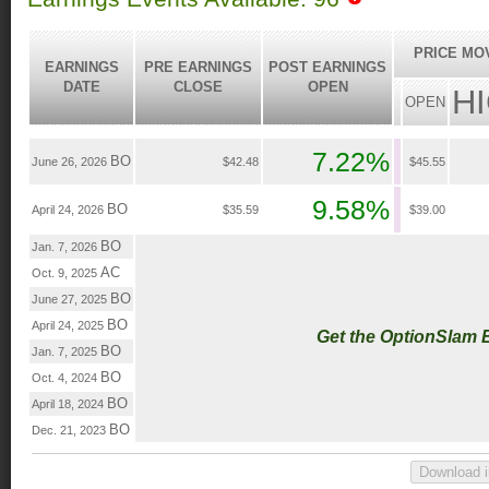
PRICE MO
EARNINGS
PRE EARNINGS
POST EARNINGS
DATE
CLOSE
OPEN
H
OPEN
7.22%
BO
June 26, 2026
$42.48
$45.55
9.58%
BO
April 24, 2026
$35.59
$39.00
BO
Jan. 7, 2026
AC
Oct. 9, 2025
BO
June 27, 2025
BO
April 24, 2025
Get the OptionSlam 
BO
Jan. 7, 2025
BO
Oct. 4, 2024
BO
April 18, 2024
BO
Dec. 21, 2023