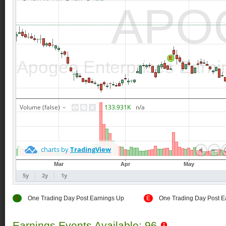
E
One Trading Day Post Earnings Up
E
One Trading Day Post E
Earnings Events Available: 96