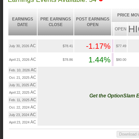
PRICE MO
EARNINGS
PRE EARNINGS
POST EARNINGS
DATE
CLOSE
OPEN
H
OPEN
-1.17%
AC
July 30, 2026
$78.41
$77.49
1.44%
AC
April 21, 2026
$78.86
$80.00
AC
Feb. 10, 2026
AC
Oct. 21, 2025
AC
July 31, 2025
AC
April 22, 2025
Get the OptionSlam 
AC
Feb. 11, 2025
AC
Oct. 22, 2024
AC
July 23, 2024
AC
April 23, 2024