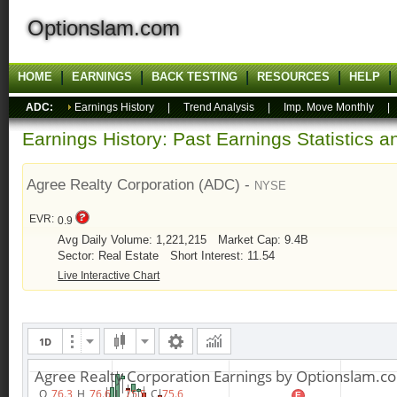
Optionslam.com
HOME
EARNINGS
BACK TESTING
RESOURCES
HELP
ADC:
Earnings History
|
Trend Analysis
|
Imp. Move Monthly
Earnings History: Past Earnings Statistics 
Agree Realty Corporation (ADC) -
NYSE
EVR:
0.9
Avg Daily Volume: 1,221,215
Market Cap: 9.4B
Sector: Real Estate
Short Interest: 11.54
Live Interactive Chart