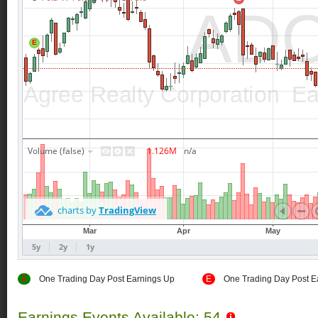
E
One Trading Day Post Earnings Up
E
One Trading Day Post E
Earnings Events Available: 54