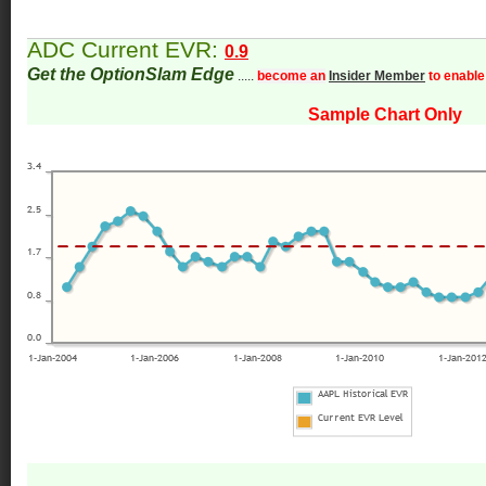
ADC Current EVR:
0.9
Get the OptionSlam Edge
.....
become an
Insider Member
to enable
Sample Chart Only