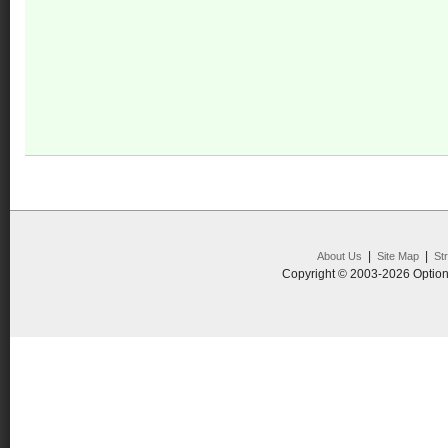
|
|
About Us
Site Map
St
Copyright © 2003-2026 Option