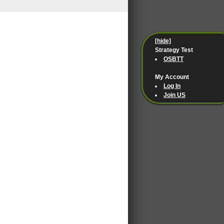
[hide]
Strategy Test
OSBTT
My Account
Log In
Join US