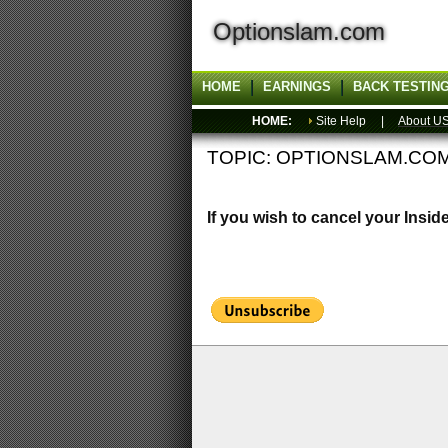
Optionslam.com
HOME
EARNINGS
BACK TESTIN
HOME:
Site Help |
About U
TOPIC: OPTIONSLAM.CO
If you wish to cancel your Insid