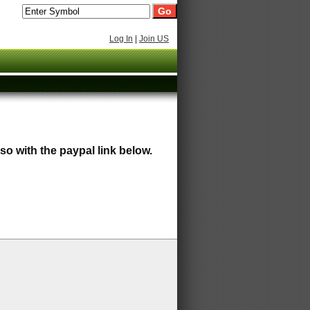
Log In
|
Join US
so with the paypal link below.