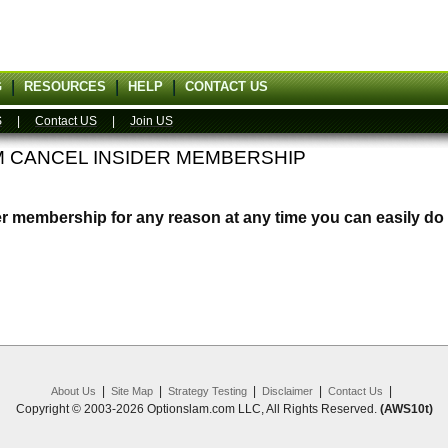
G
RESOURCES
HELP
CONTACT US
S
|
Contact US
|
Join US
M CANCEL INSIDER MEMBERSHIP
er membership for any reason at any time you can easily do 
|
|
|
|
|
About Us
Site Map
Strategy Testing
Disclaimer
Contact Us
Copyright © 2003-2026 Optionslam.com LLC, All Rights Reserved.
(AWS10t)